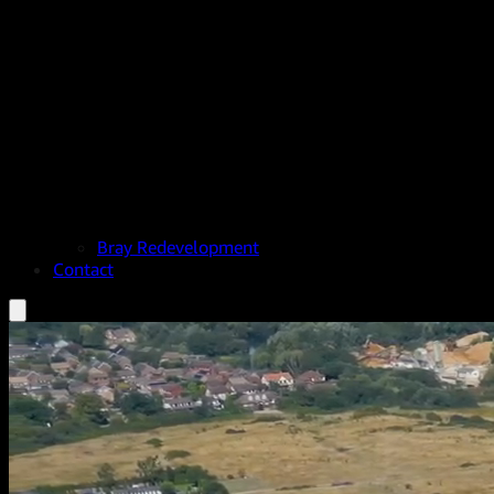
Bray Redevelopment
Contact