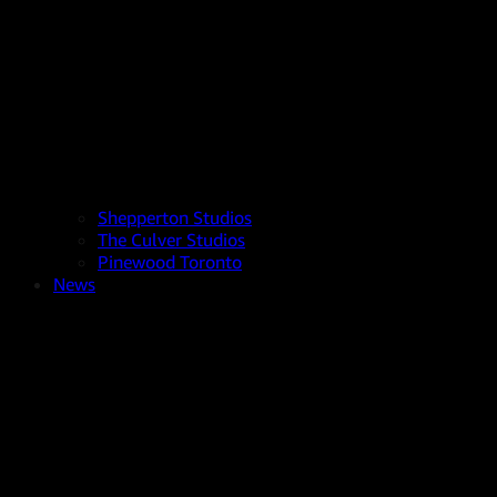
Shepperton Studios
The Culver Studios
Pinewood Toronto
News