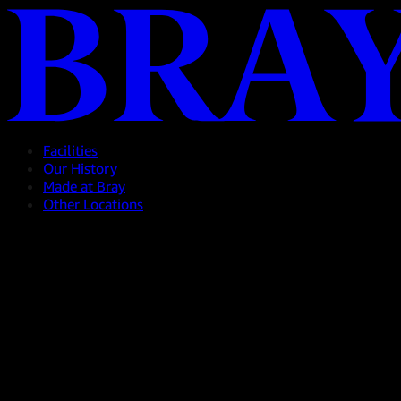
Facilities
Our History
Made at Bray
Other Locations